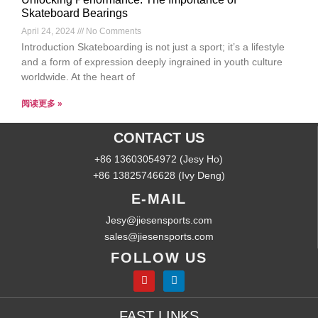
Skateboard Bearings
April 24, 2024
No Comments
Introduction Skateboarding is not just a sport; it’s a lifestyle
and a form of expression deeply ingrained in youth culture
worldwide. At the heart of
阅读更多 »
CONTACT US
+86 13603054972 (Jesy Ho)
+86 13825746628 (Ivy Deng)
E-MAIL
Jesy@jiesensports.com
sales@jiesensports.com
FOLLOW US
FAST LINKS