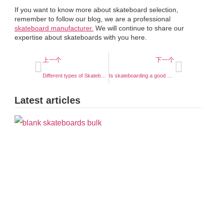
If you want to know more about skateboard selection,
remember to follow our blog, we are a professional
skateboard manufacturer.
We will continue to share our
expertise about skateboards with you here.
上一个
下一个
Different types of Skateboard Longboard
Is skateboarding a good sport ?
Latest articles