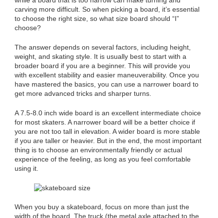
carving more difficult. So when picking a board, it’s essential
to choose the right size, so what size board should “I”
choose?
The answer depends on several factors, including height,
weight, and skating style. It is usually best to start with a
broader board if you are a beginner. This will provide you
with excellent stability and easier maneuverability. Once you
have mastered the basics, you can use a narrower board to
get more advanced tricks and sharper turns.
A 7.5-8.0 inch wide board is an excellent intermediate choice
for most skaters. A narrower board will be a better choice if
you are not too tall in elevation. A wider board is more stable
if you are taller or heavier. But in the end, the most important
thing is to choose an environmentally friendly or actual
experience of the feeling, as long as you feel comfortable
using it.
When you buy a skateboard, focus on more than just the
width of the board. The truck (the metal axle attached to the