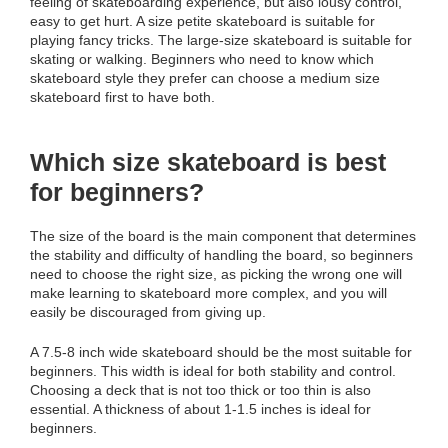
feeling of skateboarding experience, but also lousy control,
easy to get hurt. A size petite skateboard is suitable for
playing fancy tricks. The large-size skateboard is suitable for
skating or walking. Beginners who need to know which
skateboard style they prefer can choose a medium size
skateboard first to have both.
Which size skateboard is best
for beginners?
The size of the board is the main component that determines
the stability and difficulty of handling the board, so beginners
need to choose the right size, as picking the wrong one will
make learning to skateboard more complex, and you will
easily be discouraged from giving up.
A 7.5-8 inch wide skateboard should be the most suitable for
beginners. This width is ideal for both stability and control.
Choosing a deck that is not too thick or too thin is also
essential. A thickness of about 1-1.5 inches is ideal for
beginners.