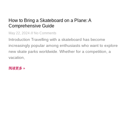
How to Bring a Skateboard on a Plane: A
Comprehensive Guide
May 22, 2024
No Comments
Introduction Travelling with a skateboard has become
increasingly popular among enthusiasts who want to explore
new skate parks worldwide. Whether for a competition, a
vacation,
阅读更多 »