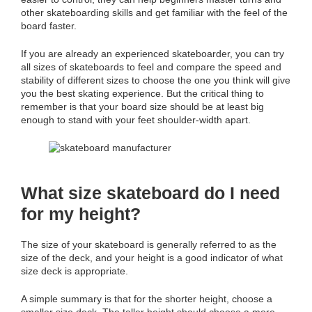
other skateboarding skills and get familiar with the feel of the
board faster.
If you are already an experienced skateboarder, you can try
all sizes of skateboards to feel and compare the speed and
stability of different sizes to choose the one you think will give
you the best skating experience. But the critical thing to
remember is that your board size should be at least big
enough to stand with your feet shoulder-width apart.
What size skateboard do I need
for my height?
The size of your skateboard is generally referred to as the
size of the deck, and your height is a good indicator of what
size deck is appropriate.
A simple summary is that for the shorter height, choose a
smaller size deck. The taller height should choose a more