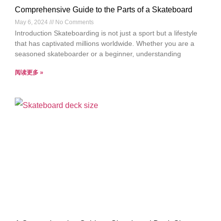
Comprehensive Guide to the Parts of a Skateboard
May 6, 2024
No Comments
Introduction Skateboarding is not just a sport but a lifestyle
that has captivated millions worldwide. Whether you are a
seasoned skateboarder or a beginner, understanding
阅读更多 »