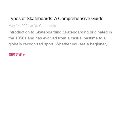
Types of Skateboards: A Comprehensive Guide
May 14, 2024
No Comments
Introduction to Skateboarding Skateboarding originated in
the 1950s and has evolved from a casual pastime to a
globally recognized sport. Whether you are a beginner,
阅读更多 »