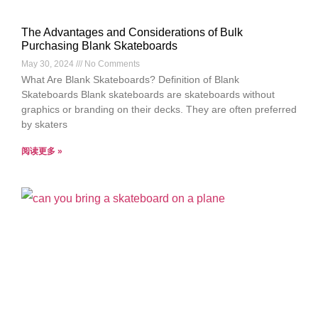
The Advantages and Considerations of Bulk
Purchasing Blank Skateboards
May 30, 2024
No Comments
What Are Blank Skateboards? Definition of Blank
Skateboards Blank skateboards are skateboards without
graphics or branding on their decks. They are often preferred
by skaters
阅读更多 »