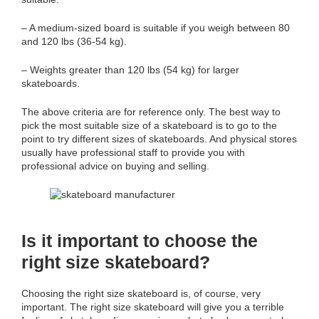
– A medium-sized board is suitable if you weigh between 80
and 120 lbs (36-54 kg).
– Weights greater than 120 lbs (54 kg) for larger
skateboards.
The above criteria are for reference only. The best way to
pick the most suitable size of a skateboard is to go to the
point to try different sizes of skateboards. And physical stores
usually have professional staff to provide you with
professional advice on buying and selling.
Is it
important
to choose the
right size skateboard?
Choosing the right size skateboard is, of course, very
important. The right size skateboard will give you a terrible