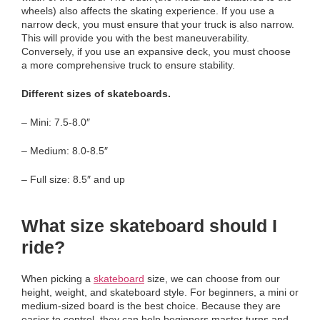
wheels) also affects the skating experience. If you use a
narrow deck, you must ensure that your truck is also narrow.
This will provide you with the best maneuverability.
Conversely, if you use an expansive deck, you must choose
a more comprehensive truck to ensure stability.
Different sizes of skateboards.
– Mini: 7.5-8.0″
– Medium: 8.0-8.5″
– Full size: 8.5″ and up
What size skateboard should I
ride?
When picking a
skateboard
size, we can choose from our
height, weight, and skateboard style. For beginners, a mini or
medium-sized board is the best choice. Because they are
easier to control, they can help beginners master turns and