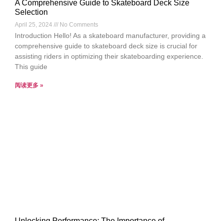
A Comprehensive Guide to Skateboard Deck Size
Selection
April 25, 2024
No Comments
Introduction Hello! As a skateboard manufacturer, providing a
comprehensive guide to skateboard deck size is crucial for
assisting riders in optimizing their skateboarding experience.
This guide
阅读更多 »
Unlocking Performance: The Importance of