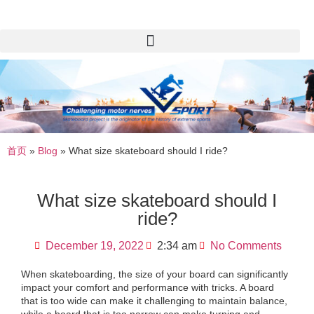
首页
»
Blog
»
What size skateboard should I ride?
What size skateboard should I
ride?
December 19, 2022
2:34 am
No Comments
When skateboarding, the size of your board can significantly
impact your comfort and performance with tricks. A board
that is too wide can make it challenging to maintain balance,
while a board that is too narrow can make turning and