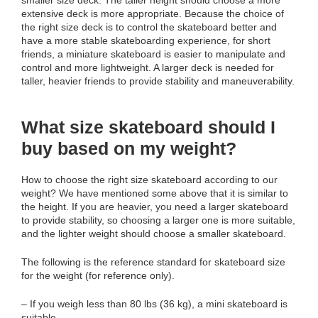
extensive deck is more appropriate. Because the choice of
the right size deck is to control the skateboard better and
have a more stable skateboarding experience, for short
friends, a miniature skateboard is easier to manipulate and
control and more lightweight. A larger deck is needed for
taller, heavier friends to provide stability and maneuverability.
What size skateboard should I
buy based on my weight?
How to choose the right size skateboard according to our
weight? We have mentioned some above that it is similar to
the height. If you are heavier, you need a larger skateboard
to provide stability, so choosing a larger one is more suitable,
and the lighter weight should choose a smaller skateboard.
The following is the reference standard for skateboard size
for the weight (for reference only).
– If you weigh less than 80 lbs (36 kg), a mini skateboard is
suitable.