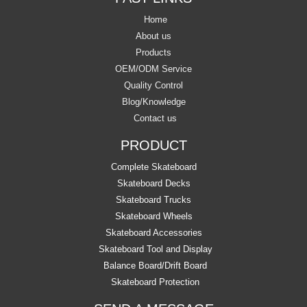
Home
About us
Products
OEM/ODM Service
Quality Control
Blog/Knowledge
Contact us
PRODUCT
Complete Skateboard
Skateboard Decks
Skateboard Trucks
Skateboard Wheels
Skateboard Accessories
Skateboard Tool and Display
Balance Board/Drift Board
Skateboard Protection