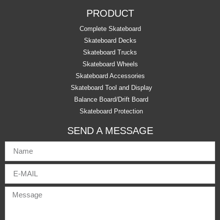
PRODUCT
Complete Skateboard
Skateboard Decks
Skateboard Trucks
Skateboard Wheels
Skateboard Accessories
Skateboard Tool and Display
Balance Board/Drift Board
Skateboard Protection
SEND A MESSAGE