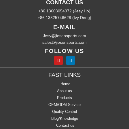
CONTACT US
+86 13603054972 (Jesy Ho)
+86 13825746628 (Ivy Deng)
E-MAIL
Jesy@jiesensports.com
sales@jiesensports.com
FOLLOW US
FAST LINKS
Home
About us
Products
OEM/ODM Service
Quality Control
Blog/Knowledge
Contact us