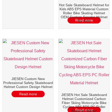
Hot Sale Skateboard Helmet for
Kids ABS EPS Material Custom
Roller Bike Skating Helmet
OEM Custom Scooter Helmet
Read more
for Kids
JIESEN Custom New
Professional Safety Skateboard
Helmet Custom Design Helmet
Read more
JIESEN Hot Sale Skateboard
Helmet Customized Carbon
Fiber Skiing Motorcycle Bike
Cycling ABS EPS PC Roller
Read more
Material Helmet