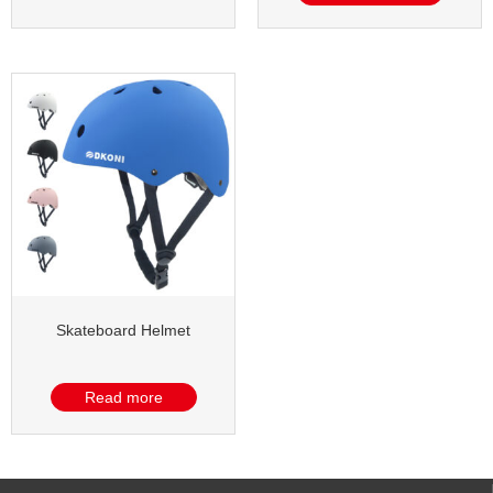
Skateboard Helmet
Read more