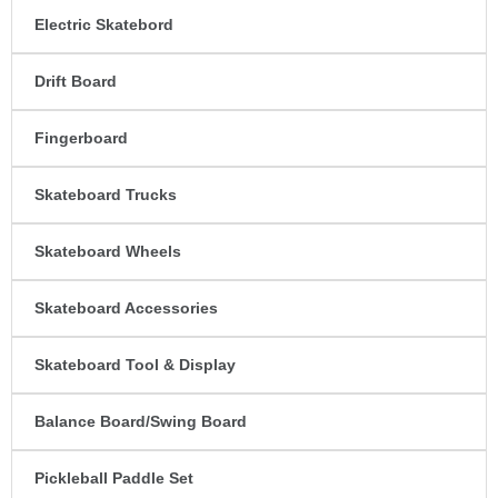
Electric Skatebord
Drift Board
Fingerboard
Skateboard Trucks
Skateboard Wheels
Skateboard Accessories
Skateboard Tool & Display
Balance Board/Swing Board
Pickleball Paddle Set