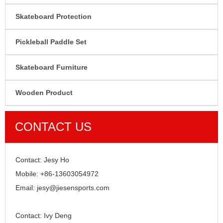
Skateboard Protection
Pickleball Paddle Set
Skateboard Furniture
Wooden Product
CONTACT US
Contact: Jesy Ho
Mobile: +86-13603054972
Email: jesy@jiesensports.com
Contact: Ivy Deng