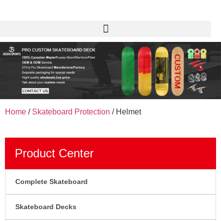
Home
/
Skateboard Protection
/ Helmet
Product Center
Complete Skateboard
Skateboard Decks