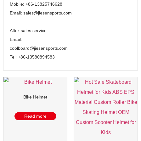
Mobile: +86-13825746628
Email: sales@jiesensports.com
After-sales service
Email:
coolboard@jiesensports.com
Tel: +86-13580894583
Bike Helmet
Read more