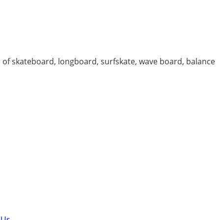
 of skateboard, longboard, surfskate, wave board, balance
 Us