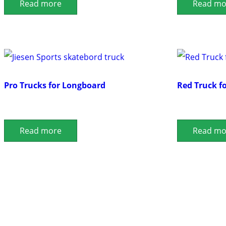
Read more
Read mo
Pro Trucks for Longboard
Red Truck f
Read more
Read mo