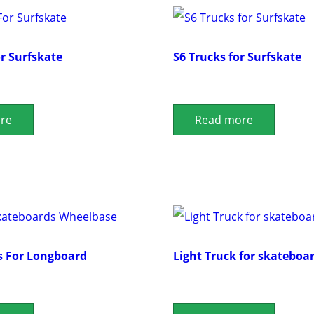
or Surfskate
S6 Trucks for Surfskate
re
Read more
s For Longboard
Light Truck for skateboa