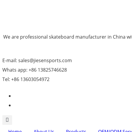
We are professional skateboard manufacturer in China wit
E-mail: sales@jiesensports.com
Whats app: +86 13825746628
Tel: +86 13603054972
Home
About Us
Products
OEM/ODM Serv