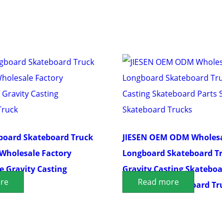
board Skateboard Truck
JIESEN OEM ODM Wholes
Wholesale Factory
Longboard Skateboard T
 Gravity Casting
Gravity Casting Skateboa
re
Read more
 Truck
Surfboard Skateboard Tr