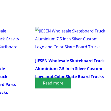
JIESEN Wholesale Skateboard Truck
ale
Aluminium 7.5 Inch Silver Custom
ruck
Logo and Color Skate Board Trucks
Read more
rd Parts
ucks