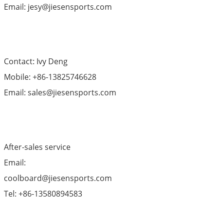
Email: jesy@jiesensports.com
Contact: Ivy Deng
Mobile: +86-13825746628
Email: sales@jiesensports.com
After-sales service
Email:
coolboard@jiesensports.com
Tel: +86-13580894583