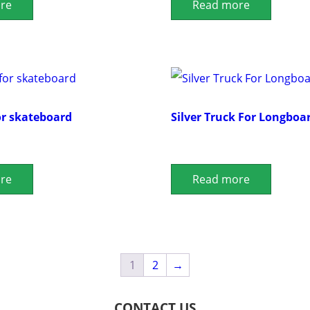
re
Read more
or skateboard
Silver Truck For Longboa
re
Read more
1
2
→
CONTACT US