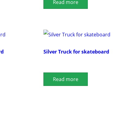
Read more
rd
Silver Truck for skateboard
Read more