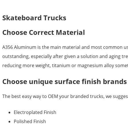
Skateboard Trucks
Choose Correct Material
A356 Aluminum is the main material and most common used 
outstanding, especially after given a solution and aging tr
reducing more weight, titanium or magnesium alloy somet
Choose unique surface finish brands
The best easy way to OEM your branded trucks, we suggest 
Electroplated Finish
Polished Finish