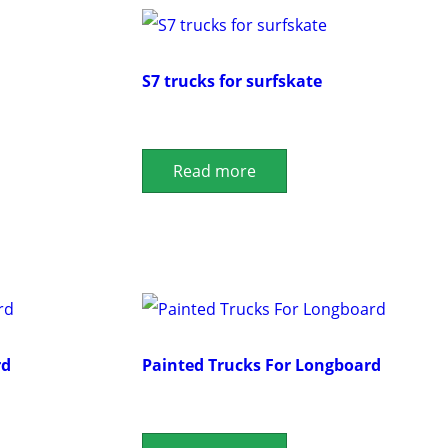
S7 trucks for surfskate
Read more
rd
Painted Trucks For Longboard