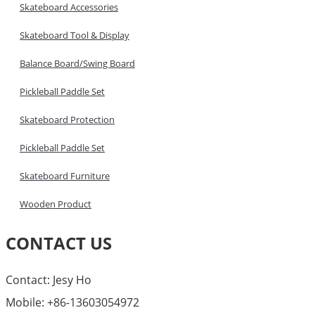
Skateboard Accessories
Skateboard Tool & Display
Balance Board/Swing Board
Pickleball Paddle Set
Skateboard Protection
Pickleball Paddle Set
Skateboard Furniture
Wooden Product
CONTACT US
Contact: Jesy Ho
Mobile: +86-13603054972