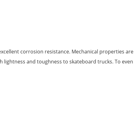
xcellent corrosion resistance. Mechanical properties are
both lightness and toughness to skateboard trucks. To even