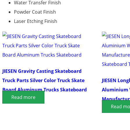
Water Transfer Finish
Powder Coat Finish
Laser Etching Finish
JIESEN Gravity Casting Skateboard
Truck Parts Silver Color Truck Skate
JIESEN Long
Board Aluminum Trucks Skateboard
Aluminium 
Read more
Manufacture
Read mo
Skateboard