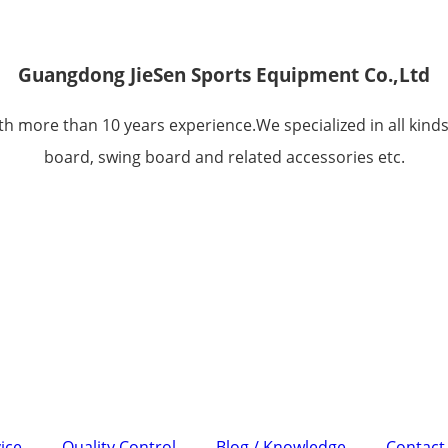
Guangdong JieSen Sports Equipment Co.,Ltd
h more than 10 years experience.We specialized in all kinds
board, swing board and related accessories etc.
ice
Quality Control
Blog / Knowledge
Contact