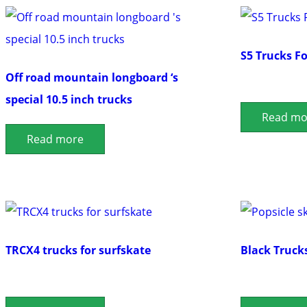
S5 Trucks F
Off road mountain longboard ‘s
special 10.5 inch trucks
Read mo
Read more
TRCX4 trucks for surfskate
Black Truck