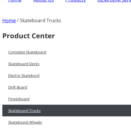
Home
/ Skateboard Trucks
Product Center
Complete Skateboard
Skateboard Decks
Electric Skatebord
Drift Board
Fingerboard
Skateboard Trucks
Skateboard Wheels