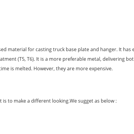
material for casting truck base plate and hanger. It has e
eatment (T5, T6). It is a more preferable metal, delivering 
ime is melted. However, they are more expensive.
is to make a different looking.We sugget as below :