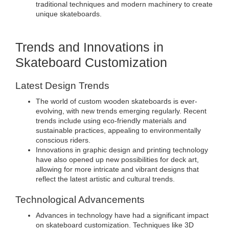
traditional techniques and modern machinery to create
unique skateboards.
Trends and Innovations in
Skateboard Customization
Latest Design Trends
The world of custom wooden skateboards is ever-
evolving, with new trends emerging regularly. Recent
trends include using eco-friendly materials and
sustainable practices, appealing to environmentally
conscious riders.
Innovations in graphic design and printing technology
have also opened up new possibilities for deck art,
allowing for more intricate and vibrant designs that
reflect the latest artistic and cultural trends.
Technological Advancements
Advances in technology have had a significant impact
on skateboard customization. Techniques like 3D