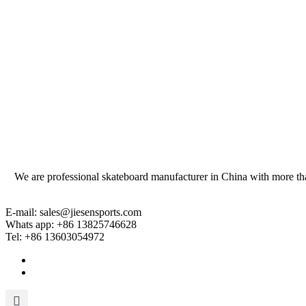
We are professional skateboard manufacturer in China with more tha
E-mail: sales@jiesensports.com
Whats app: +86 13825746628
Tel: +86 13603054972