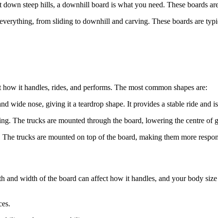
t down steep hills, a downhill board is what you need. These boards are l
f everything, from sliding to downhill and carving. These boards are t
t how it handles, rides, and performs. The most common shapes are:
nd wide nose, giving it a teardrop shape. It provides a stable ride and is
ding. The trucks are mounted through the board, lowering the centre of 
. The trucks are mounted on top of the board, making them more respons
ngth and width of the board can affect how it handles, and your body si
ces.