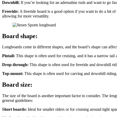
Downhill:
If you’re looking for an adrenaline rush and want to go fas
Freeride:
A freeride board is a good option if you want to do a bit o
allowing for more versatility.
Board shape:
Longboards come in different shapes, and the board’s shape can affec
Pintail:
This shape is often used for cruising, and it has a narrow tail a
Drop-through:
This shape is often used for freeride and downhill ri
Top-mount:
This shape is often used for carving and downhill riding
Board size:
The size of the board is another important factor to consider. The le
general guidelines:
Short boards:
Ideal for smaller riders or for cruising around tight spa