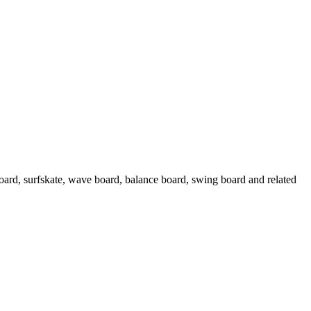
oard, surfskate, wave board, balance board, swing board and related