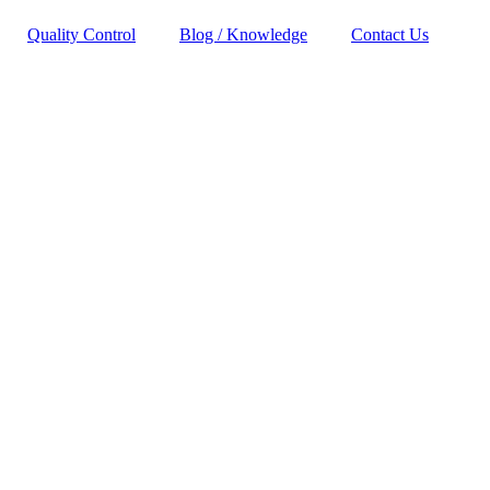
Quality Control
Blog / Knowledge
Contact Us