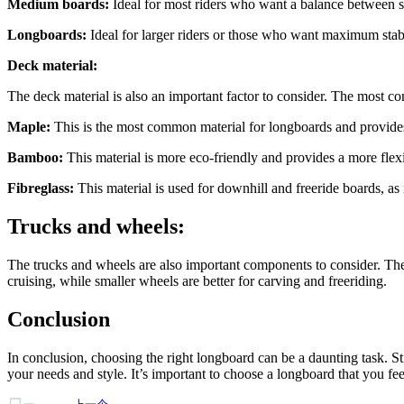
Medium boards:
Ideal for most riders who want a balance between s
Longboards:
Ideal for larger riders or those who want maximum stabi
Deck material:
The deck material is also an important factor to consider. The most c
Maple:
This is the most common material for longboards and provides a
Bamboo:
This material is more eco-friendly and provides a more flexi
Fibreglass:
This material is used for downhill and freeride boards, as i
Trucks and wheels:
The trucks and wheels are also important components to consider. The 
cruising, while smaller wheels are better for carving and freeriding.
Conclusion
In conclusion, choosing the right longboard can be a daunting task. St
your needs and style. It’s important to choose a longboard that you fee