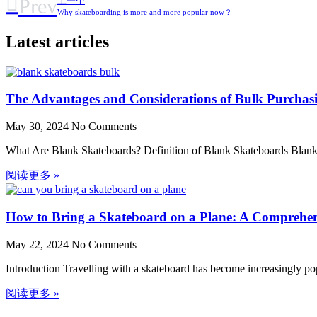
Prev
上一个
Why skateboarding is more and more popular now？
Latest articles
The Advantages and Considerations of Bulk Purchas
May 30, 2024
No Comments
What Are Blank Skateboards? Definition of Blank Skateboards Blank s
阅读更多 »
How to Bring a Skateboard on a Plane: A Comprehe
May 22, 2024
No Comments
Introduction Travelling with a skateboard has become increasingly p
阅读更多 »