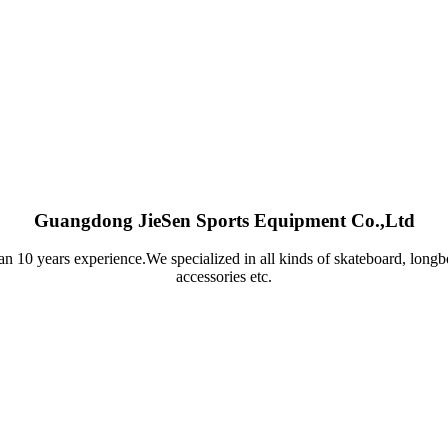
Guangdong JieSen Sports Equipment Co.,Ltd
n 10 years experience.We specialized in all kinds of skateboard, longb
accessories etc.