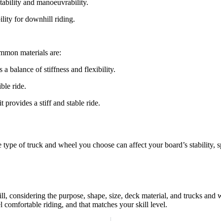
tability and manoeuvrability.
lity for downhill riding.
ommon materials are:
 balance of stiffness and flexibility.
ble ride.
t provides a stiff and stable ride.
type of truck and wheel you choose can affect your board’s stability, s
ill, considering the purpose, shape, size, deck material, and trucks an
l comfortable riding, and that matches your skill level.