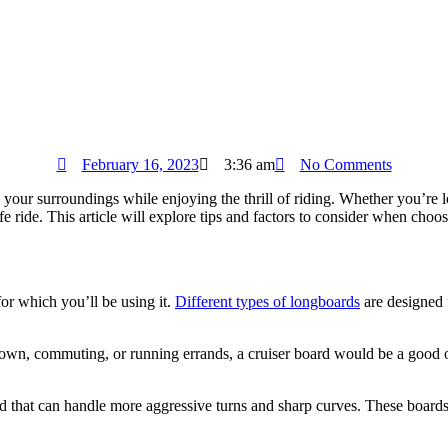
February 16, 2023
3:36 am
No Comments
e your surroundings while enjoying the thrill of riding. Whether you’re
fe ride. This article will explore tips and factors to consider when choo
or which you’ll be using it.
Different types of longboards
are designed f
town, commuting, or running errands, a cruiser board would be a good o
d that can handle more aggressive turns and sharp curves. These boards 