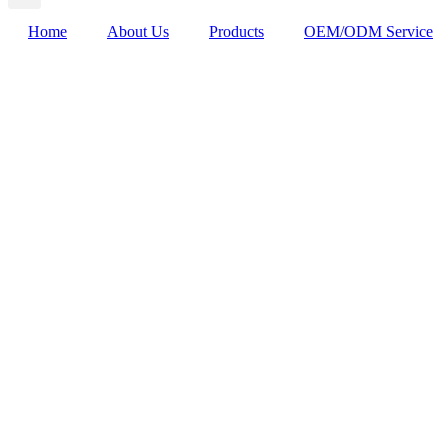
Home
About Us
Products
OEM/ODM Service