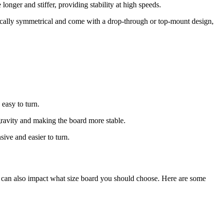
onger and stiffer, providing stability at high speeds.
ypically symmetrical and come with a drop-through or top-mount design,
 easy to turn.
gravity and making the board more stable.
ive and easier to turn.
ze can also impact what size board you should choose. Here are some