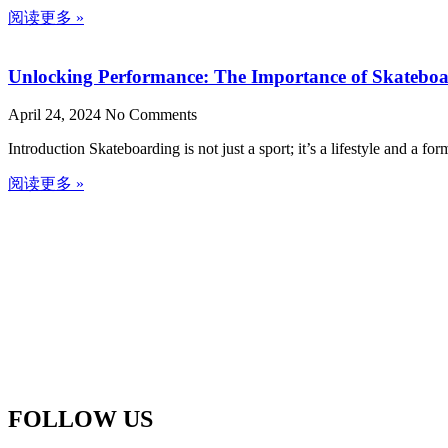
阅读更多 »
Unlocking Performance: The Importance of Skateboa
April 24, 2024
No Comments
Introduction Skateboarding is not just a sport; it’s a lifestyle and a f
阅读更多 »
FOLLOW US