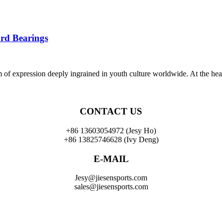
rd Bearings
orm of expression deeply ingrained in youth culture worldwide. At the hea
CONTACT US
+86 13603054972 (Jesy Ho)
+86 13825746628 (Ivy Deng)
E-MAIL
Jesy@jiesensports.com
sales@jiesensports.com