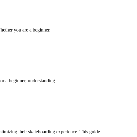
hether you are a beginner,
 or a beginner, understanding
optimizing their skateboarding experience. This guide