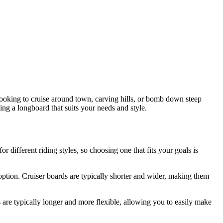
 looking to cruise around town, carving hills, or bomb down steep
sing a longboard that suits your needs and style.
or different riding styles, so choosing one that fits your goals is
ption. Cruiser boards are typically shorter and wider, making them
are typically longer and more flexible, allowing you to easily make