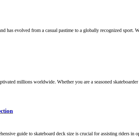
and has evolved from a casual pastime to a globally recognized sport. W
s captivated millions worldwide. Whether you are a seasoned skateboarder
ction
nsive guide to skateboard deck size is crucial for assisting riders in 