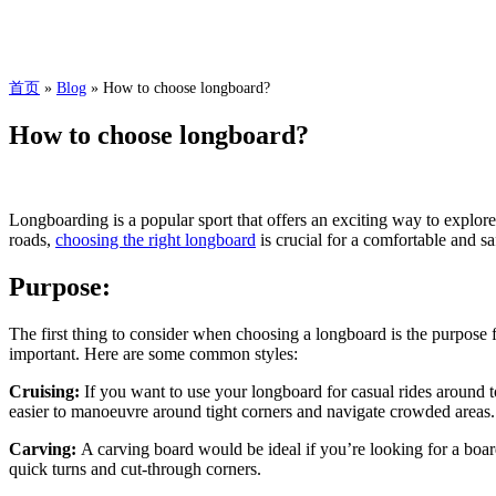
首页
»
Blog
»
How to choose longboard?
How to choose longboard?
Longboarding is a popular sport that offers an exciting way to explor
roads,
choosing the right longboard
is crucial for a comfortable and sa
Purpose:
The first thing to consider when choosing a longboard is the purpose f
important. Here are some common styles:
Cruising:
If you want to use your longboard for casual rides around 
easier to manoeuvre around tight corners and navigate crowded areas.
Carving:
A carving board would be ideal if you’re looking for a boar
quick turns and cut-through corners.