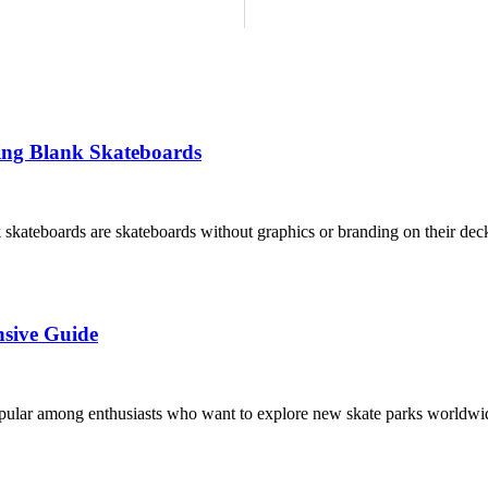
ing Blank Skateboards
kateboards are skateboards without graphics or branding on their decks
nsive Guide
opular among enthusiasts who want to explore new skate parks worldwid