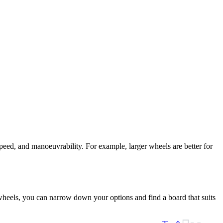
peed, and manoeuvrability. For example, larger wheels are better for
d wheels, you can narrow down your options and find a board that suits