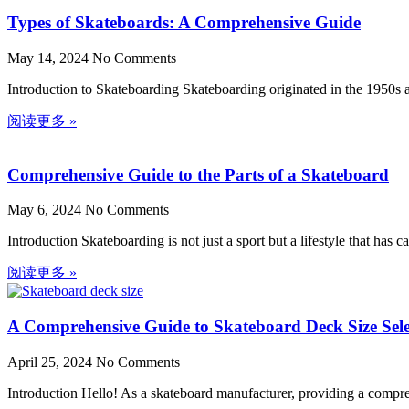
Types of Skateboards: A Comprehensive Guide
May 14, 2024
No Comments
Introduction to Skateboarding Skateboarding originated in the 1950s 
阅读更多 »
Comprehensive Guide to the Parts of a Skateboard
May 6, 2024
No Comments
Introduction Skateboarding is not just a sport but a lifestyle that ha
阅读更多 »
A Comprehensive Guide to Skateboard Deck Size Sele
April 25, 2024
No Comments
Introduction Hello! As a skateboard manufacturer, providing a comprehe