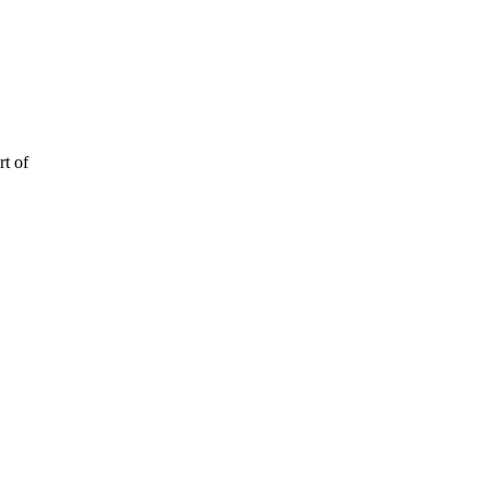
rt of