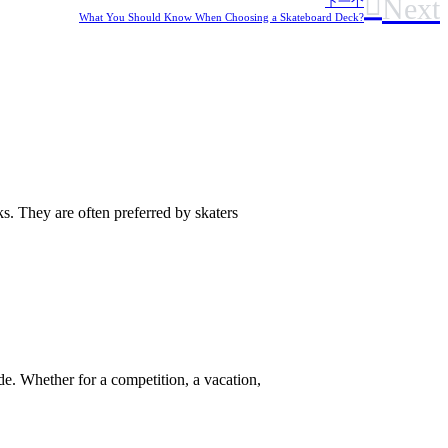
Next
下一个
What You Should Know When Choosing a Skateboard Deck?
. They are often preferred by skaters
e. Whether for a competition, a vacation,