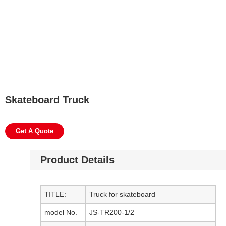
Skateboard Truck
Get A Quote
Product Details
TITLE:
Truck for skateboard
model No.
JS-TR200-1/2