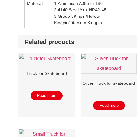
Material
1.Aluminium A356 or 180
2.4140 Steel Alex HR42-45
3.Grade 8Kinpin/Hollow
Kingpin/Titanium Kingpin
Related products
Truck for Skateboard
Silver Truck for skateboard
Read more
Read more