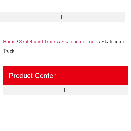
Home
/
Skateboard Trucks
/
Skateboard Truck
/ Skateboard
Truck
Product Center