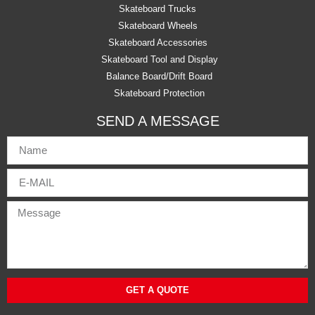
Skateboard Trucks
Skateboard Wheels
Skateboard Accessories
Skateboard Tool and Display
Balance Board/Drift Board
Skateboard Protection
SEND A MESSAGE
GET A QUOTE