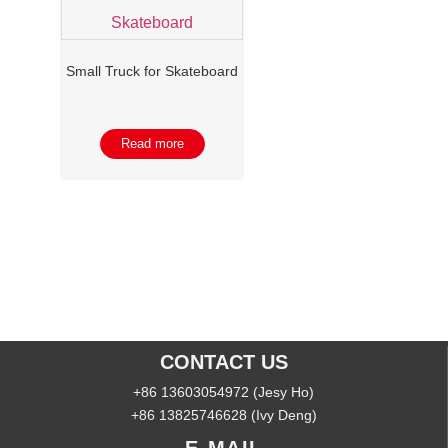
Small Truck for Skateboard
Read more
CONTACT US
+86 13603054972 (Jesy Ho)
+86 13825746628 (Ivy Deng)