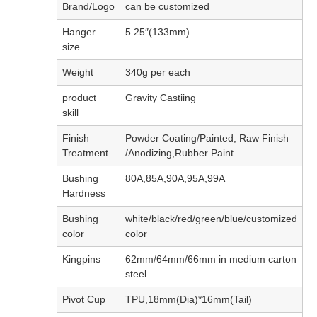
Brand/Logo
can be customized
Hanger
5.25″(133mm)
size
Weight
340g per each
product
Gravity Castiing
skill
Finish
Powder Coating/Painted, Raw Finish
Treatment
/Anodizing,Rubber Paint
Bushing
80A,85A,90A,95A,99A
Hardness
Bushing
white/black/red/green/blue/customized
color
color
Kingpins
62mm/64mm/66mm in medium carton
steel
Pivot Cup
TPU,18mm(Dia)*16mm(Tail)