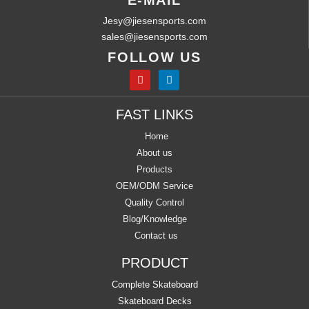
E-MAIL
Jesy@jiesensports.com
sales@jiesensports.com
FOLLOW US
FAST LINKS
Home
About us
Products
OEM/ODM Service
Quality Control
Blog/Knowledge
Contact us
PRODUCT
Complete Skateboard
Skateboard Decks