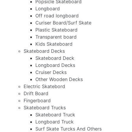
Popsicle Skateboard
Longboard
Off road longboard
Curiser Board/Surf Skate
Plastic Skateboard
Transparent board
Kids Skateboard
Skateboard Decks
Skateboard Deck
Longboard Decks
Cruiser Decks
Other Wooden Decks
Electric Skatebord
Drift Board
Fingerboard
Skateboard Trucks
Skateboard Truck
Longboard Truck
Surf Skate Turcks And Others