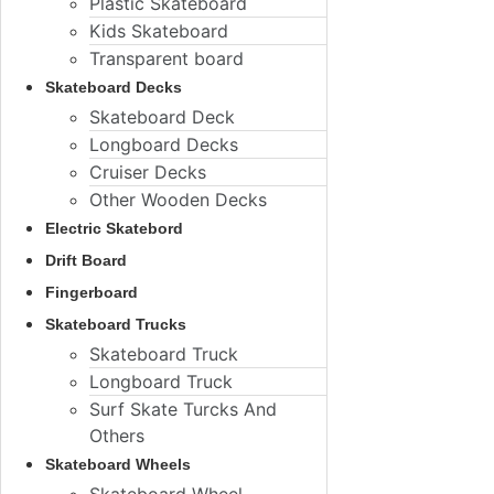
Plastic Skateboard
Kids Skateboard
Transparent board
Skateboard Decks
Skateboard Deck
Longboard Decks
Cruiser Decks
Other Wooden Decks
Electric Skatebord
Drift Board
Fingerboard
Skateboard Trucks
Skateboard Truck
Longboard Truck
Surf Skate Turcks And
Others
Skateboard Wheels