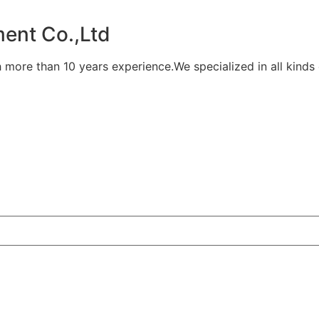
ent Co.,Ltd
 more than 10 years experience.We specialized in all kinds