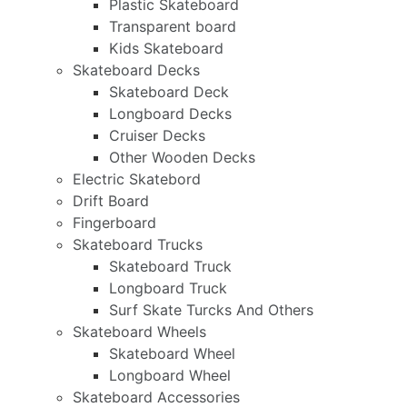
Plastic Skateboard
Transparent board
Kids Skateboard
Skateboard Decks
Skateboard Deck
Longboard Decks
Cruiser Decks
Other Wooden Decks
Electric Skatebord
Drift Board
Fingerboard
Skateboard Trucks
Skateboard Truck
Longboard Truck
Surf Skate Turcks And Others
Skateboard Wheels
Skateboard Wheel
Longboard Wheel
Skateboard Accessories