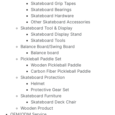
Skateboard Grip Tapes
Skateboard Bearings
Skateboard Hardware
Other Skateboard Accessories
Skateboard Tool & Display
Skateboard Display Stand
Skateboard Tools
Balance Board/Swing Board
Balance board
Pickleball Paddle Set
Wooden Pickleball Paddle
Carbon Fiber Pickleball Paddle
Skateboard Protection
Helmet
Protective Gear Set
Skateboard Furniture
Skateboard Deck Chair
Wooden Product
OEM/ODM Service