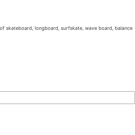
 of skateboard, longboard, surfskate, wave board, balance