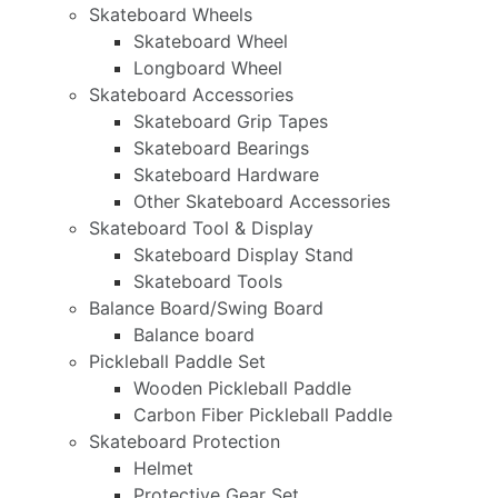
Skateboard Wheels
Skateboard Wheel
Longboard Wheel
Skateboard Accessories
Skateboard Grip Tapes
Skateboard Bearings
Skateboard Hardware
Other Skateboard Accessories
Skateboard Tool & Display
Skateboard Display Stand
Skateboard Tools
Balance Board/Swing Board
Balance board
Pickleball Paddle Set
Wooden Pickleball Paddle
Carbon Fiber Pickleball Paddle
Skateboard Protection
Helmet
Protective Gear Set