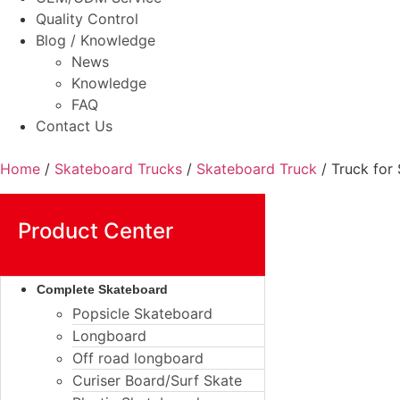
Quality Control
Blog / Knowledge
News
Knowledge
FAQ
Contact Us
Home
/
Skateboard Trucks
/
Skateboard Truck
/ Truck for
Product Center
Complete Skateboard
Popsicle Skateboard
Longboard
Off road longboard
Curiser Board/Surf Skate