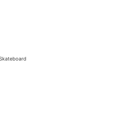
 Skateboard