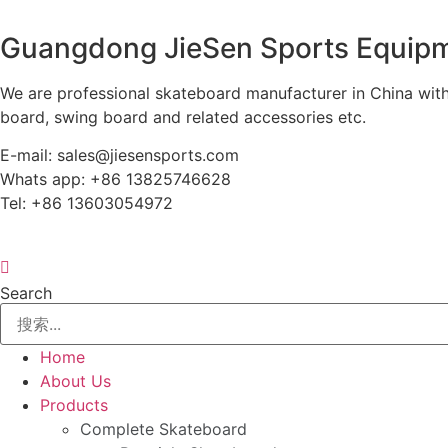
Guangdong JieSen Sports Equipm
We are professional skateboard manufacturer in China with
board, swing board and related accessories etc.
E-mail: sales@jiesensports.com
Whats app: +86 13825746628
Tel: +86 13603054972
Search
Home
About Us
Products
Complete Skateboard