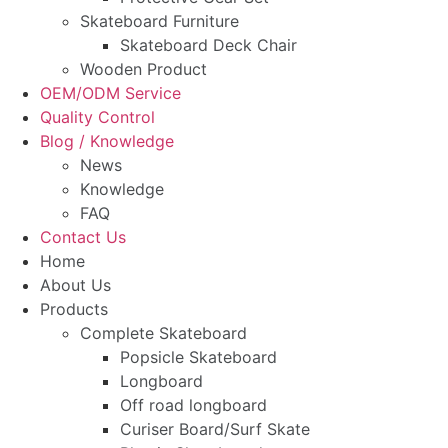
Skateboard Furniture
Skateboard Deck Chair
Wooden Product
OEM/ODM Service
Quality Control
Blog / Knowledge
News
Knowledge
FAQ
Contact Us
Home
About Us
Products
Complete Skateboard
Popsicle Skateboard
Longboard
Off road longboard
Curiser Board/Surf Skate