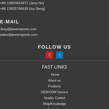
+86 13603054972 (Jesy Ho)
+86 13825746628 (Ivy Deng)
E-MAIL
Jesy@jiesensports.com
sales@jiesensports.com
FOLLOW US
FAST LINKS
Home
About us
Products
OEM/ODM Service
Quality Control
Blog/Knowledge