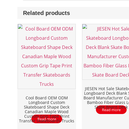
Related products
JIESEN Hot Sale Skate
Longboard Deck Blank 
Cool Board OEM ODM
Board Manufacturer C
Longboard Custom
Bamboo Fiber Glass 
Skateboard Shape Deck
Skate Board Deck
Read more
Canadian Maple Wood
Custom Grip Tape Print
Read more
Transfer Skateboards Trucks