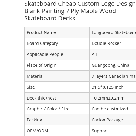
Skateboard Cheap Custom Logo Design
Blank Painting 7 Ply Maple Wood
Skateboard Decks
Product Name
Longboard Skateboar
Board Category
Double Rocker
Applicable People
All
Place of Origin
Guangdong, China
Material
7 layers Canadian ma
Size
31.5*8.125 Inch
Deck thickness
10.2mm±0.2mm
Graphic / Color / Size
Can be custmized
Packing
Carton Package
OEM/ODM
Support