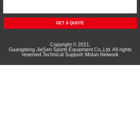
GET A QUOTE
Copyright © 2021,
Guangd
ong
JieSen Sports Equipment Co.,Ltd. All rights
reserved.Technical Support: Molan Network