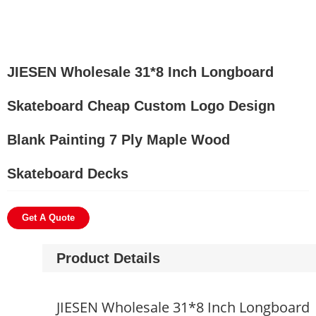
JIESEN Wholesale 31*8 Inch Longboard
Skateboard Cheap Custom Logo Design
Blank Painting 7 Ply Maple Wood
Skateboard Decks
Get A Quote
Product Details
JIESEN Wholesale 31*8 Inch Longboard