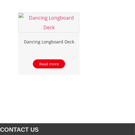
Dancing Longboard Deck
Read more
CONTACT US