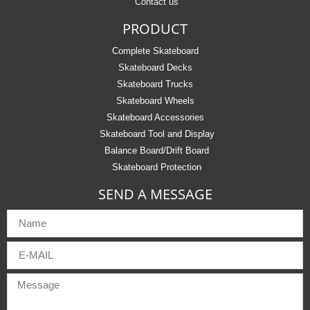
Contact us
PRODUCT
Complete Skateboard
Skateboard Decks
Skateboard Trucks
Skateboard Wheels
Skateboard Accessories
Skateboard Tool and Display
Balance Board/Drift Board
Skateboard Protection
SEND A MESSAGE