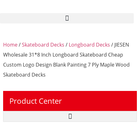
Home
/
Skateboard Decks
/
Longboard Decks
/ JIESEN
Wholesale 31*8 Inch Longboard Skateboard Cheap
Custom Logo Design Blank Painting 7 Ply Maple Wood
Skateboard Decks
Product Center