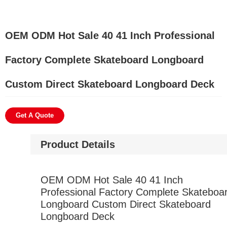
OEM ODM Hot Sale 40 41 Inch Professional
Factory Complete Skateboard Longboard
Custom Direct Skateboard Longboard Deck
Get A Quote
Product Details
OEM ODM Hot Sale 40 41 Inch
Professional Factory Complete Skateboa
Longboard Custom Direct Skateboard
Longboard Deck