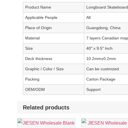
Product Name
Longboard Skateboard
Applicable People
All
Place of Origin
Guangdong, China
Material
7 layers Canadian map
Size
40″ x 9.5″ Inch
Deck thickness
10.2mm±0.2mm
Graphic / Color / Size
Can be custmized
Packing
Carton Package
OEM/ODM
Support
Related products