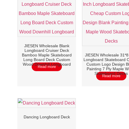
JIESEN Wholesale Blank
Longboard Cruiser Deck
Bamboo Maple Skateboard
JIESEN Wholesale 31*8
Long Board Deck Custom
Longboard Skateboard 
Wood Downhill Longboard
Custom Logo Design B
Read more
Painting 7 Ply Maple 
Skateboard Decks
Read more
Dancing Longboard Deck