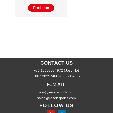
Read more
CONTACT US
+86 13603054972 (Jesy Ho)
+86 13825746628 (Ivy Deng)
E-MAIL
Jesy@jiesensports.com
sales@jiesensports.com
FOLLOW US