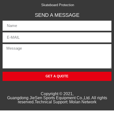
Skateboard Protection
SEND A MESSAGE
GET A QUOTE
Copyright © 2021,
Guangd
ong
JieSen Sports Equipment Co.,Ltd. All rights
reserved.Technical Support: Molan Network