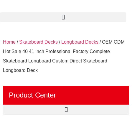
Home
/
Skateboard Decks
/
Longboard Decks
/ OEM ODM
Hot Sale 40 41 Inch Professional Factory Complete
Skateboard Longboard Custom Direct Skateboard
Longboard Deck
Product Center