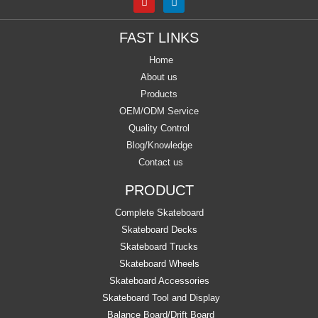
FAST LINKS
Home
About us
Products
OEM/ODM Service
Quality Control
Blog/Knowledge
Contact us
PRODUCT
Complete Skateboard
Skateboard Decks
Skateboard Trucks
Skateboard Wheels
Skateboard Accessories
Skateboard Tool and Display
Balance Board/Drift Board