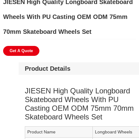
JIESEN High Quality Longboard Skateboard
Wheels With PU Casting OEM ODM 75mm
70mm Skateboard Wheels Set
Get A Quote
Product Details
JIESEN High Quality Longboard
Skateboard Wheels With PU
Casting OEM ODM 75mm 70mm
Skateboard Wheels Set
Product Name
Longboard Wheels