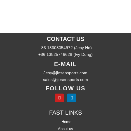
CONTACT US
+86 13603054972 (Jesy Ho)
+86 13825746628 (Ivy Deng)
E-MAIL
Jesy@jiesensports.com
sales@jiesensports.com
FOLLOW US
FAST LINKS
Home
About us