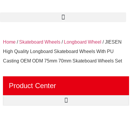
Home
/
Skateboard Wheels
/
Longboard Wheel
/ JIESEN
High Quality Longboard Skateboard Wheels With PU
Casting OEM ODM 75mm 70mm Skateboard Wheels Set
Product Center