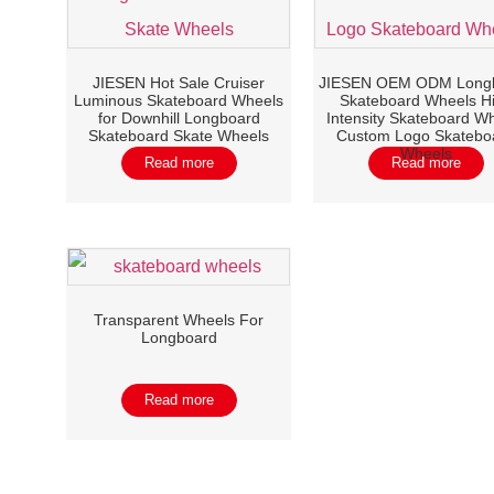
JIESEN Hot Sale Cruiser
JIESEN OEM ODM Long
Luminous Skateboard Wheels
Skateboard Wheels H
for Downhill Longboard
Intensity Skateboard W
Skateboard Skate Wheels
Custom Logo Skatebo
Wheels
Read more
Read more
Transparent Wheels For
Longboard
Read more