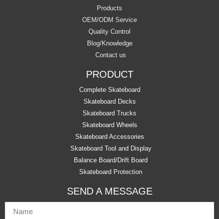
Products
OEM/ODM Service
Quality Control
Blog/Knowledge
Contact us
PRODUCT
Complete Skateboard
Skateboard Decks
Skateboard Trucks
Skateboard Wheels
Skateboard Accessories
Skateboard Tool and Display
Balance Board/Drift Board
Skateboard Protection
SEND A MESSAGE