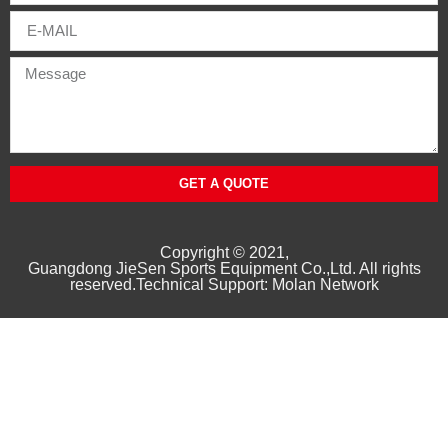
GET A QUOTE
Copyright © 2021,
Guangd
ong
JieSen Sports Equipment Co.,Ltd. All rights
reserved.Technical Support: Molan Network