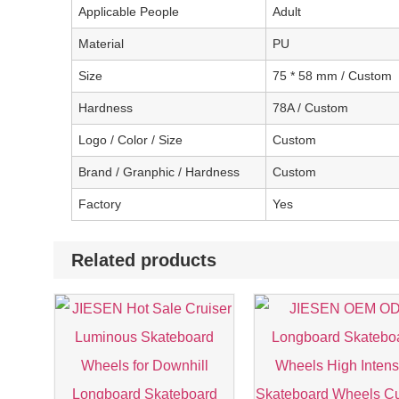
Applicable People
Adult
Material
PU
Size
75 * 58 mm / Custom
Hardness
78A / Custom
Logo / Color / Size
Custom
Brand / Granphic / Hardness
Custom
Factory
Yes
Related products