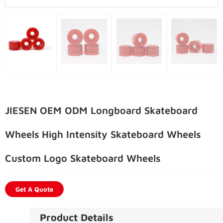
JIESEN OEM ODM Longboard Skateboard
Wheels High Intensity Skateboard Wheels
Custom Logo Skateboard Wheels
Get A Quote
Product Details