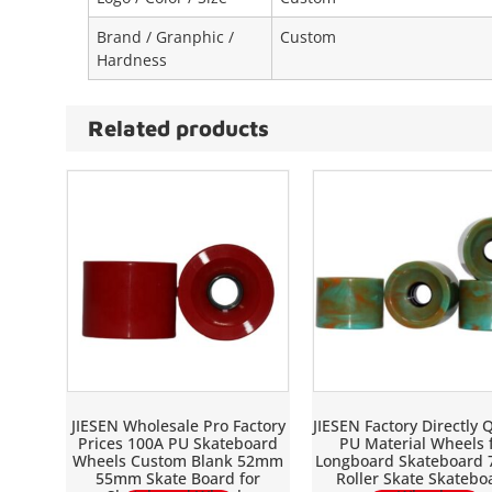
Brand / Granphic /
Custom
Hardness
Related products
JIESEN Wholesale Pro Factory
JIESEN Factory Directly Q
Prices 100A PU Skateboard
PU Material Wheels 
Wheels Custom Blank 52mm
Longboard Skateboard
55mm Skate Board for
Roller Skate Skatebo