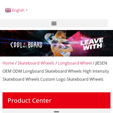
English
▼
Home
/
Skateboard Wheels
/
Longboard Wheel
/ JIESEN
OEM ODM Longboard Skateboard Wheels High Intensity
Skateboard Wheels Custom Logo Skateboard Wheels
Product Center