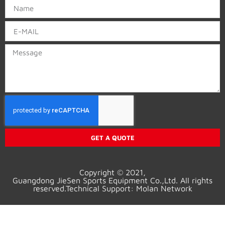
GET A QUOTE
Copyright © 2021,
Guangd
ong
JieSen Sports Equipment Co.,Ltd. All rights
reserved.Technical Support: Molan Network