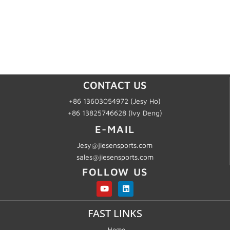
CONTACT US
+86 13603054972 (Jesy Ho)
+86 13825746628 (Ivy Deng)
E-MAIL
Jesy@jiesensports.com
sales@jiesensports.com
FOLLOW US
FAST LINKS
Home