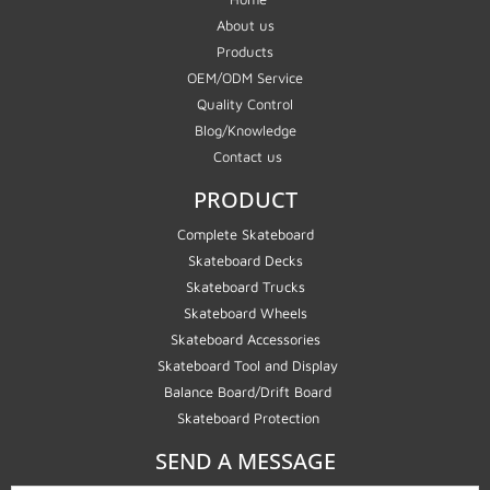
About us
Products
OEM/ODM Service
Quality Control
Blog/Knowledge
Contact us
PRODUCT
Complete Skateboard
Skateboard Decks
Skateboard Trucks
Skateboard Wheels
Skateboard Accessories
Skateboard Tool and Display
Balance Board/Drift Board
Skateboard Protection
SEND A MESSAGE