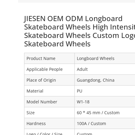
JIESEN OEM ODM Longboard
Skateboard Wheels High Intensi
Skateboard Wheels Custom Log
Skateboard Wheels
Product Name
Longboard Wheels
Applicable People
Adult
Place of Origin
Guangdong, China
Material
PU
Model Number
W1-18
Size
60 * 45 mm / Custom
Hardness
100A / Custom
Logo / Color / Size
Custom