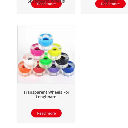
Skateboard Wheels
Wheels
Read more
Read more
Transparent Wheels For
Longboard
Read more