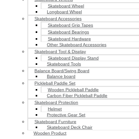
Skateboard Wheel
Longboard Wheel
Skateboard Accessories
Skateboard Grip Tapes
Skateboard Bearings
Skateboard Hardware
Other Skateboard Accessories
Skateboard Tool & Display
Skateboard Display Stand
Skateboard Tools
Balance Board/Swing Board
Balance board
Pickleball Paddle Set
Wooden Pickleball Paddle
Carbon Fiber Pickleball Paddle
Skateboard Protection
Helmet
Protective Gear Set
Skateboard Furniture
Skateboard Deck Chair
Wooden Product