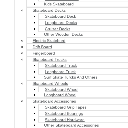
Kids Skateboard
Skateboard Decks
Skateboard Deck
Longboard Decks
Cruiser Decks
Other Wooden Decks
Electric Skatebord
Drift Board
Fingerboard
Skateboard Trucks
Skateboard Truck
Longboard Truck
Surf Skate Turcks And Others
Skateboard Wheels
Skateboard Wheel
Longboard Wheel
Skateboard Accessories
Skateboard Grip Tapes
Skateboard Bearings
Skateboard Hardware
Other Skateboard Accessories