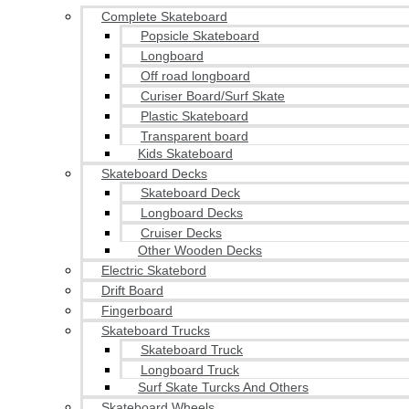
Complete Skateboard
Popsicle Skateboard
Longboard
Off road longboard
Curiser Board/Surf Skate
Plastic Skateboard
Transparent board
Kids Skateboard
Skateboard Decks
Skateboard Deck
Longboard Decks
Cruiser Decks
Other Wooden Decks
Electric Skatebord
Drift Board
Fingerboard
Skateboard Trucks
Skateboard Truck
Longboard Truck
Surf Skate Turcks And Others
Skateboard Wheels