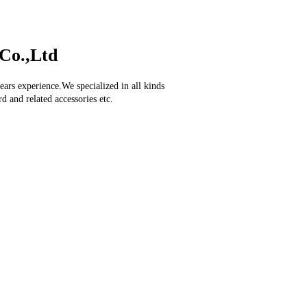
Co.,Ltd
ars experience.We specialized in all kinds
d and related accessories etc.