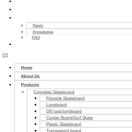
OEM/ODM Service
Quality Control
Blog / Knowledge
News
Knowledge
FAQ
Contact Us
Home
About Us
Products
Complete Skateboard
Popsicle Skateboard
Longboard
Off road longboard
Curiser Board/Surf Skate
Plastic Skateboard
Transparent board