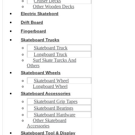
Cruiser Decks
Other Wooden Decks
Electric Skatebord
Drift Board
Fingerboard
Skateboard Trucks
Skateboard Truck
Longboard Truck
Surf Skate Turcks And
Others
Skateboard Wheels
Skateboard Wheel
Longboard Wheel
Skateboard Accessories
Skateboard Grip Tapes
Skateboard Bearings
Skateboard Hardware
Other Skateboard
Accessories
Skateboard Tool & Display