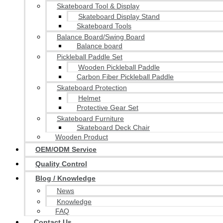
Skateboard Tool & Display
Skateboard Display Stand
Skateboard Tools
Balance Board/Swing Board
Balance board
Pickleball Paddle Set
Wooden Pickleball Paddle
Carbon Fiber Pickleball Paddle
Skateboard Protection
Helmet
Protective Gear Set
Skateboard Furniture
Skateboard Deck Chair
Wooden Product
OEM/ODM Service
Quality Control
Blog / Knowledge
News
Knowledge
FAQ
Contact Us