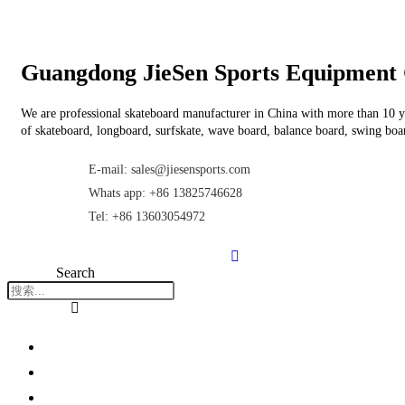
Guangdong JieSen Sports Equipment 
We are professional skateboard manufacturer in China with more than 10 ye
of skateboard, longboard, surfskate, wave board, balance board, swing boar
E-mail: sales@jiesensports.com
Whats app: +86 13825746628
Tel: +86 13603054972
Search
Home
About Us
Products