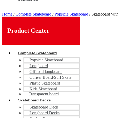
Home
/
Complete Skateboard
/
Popsicle Skateboard
/ Skateboard with
Product Center
Complete Skateboard
Popsicle Skateboard
Longboard
Off road longboard
Curiser Board/Surf Skate
Plastic Skateboard
Kids Skateboard
Transparent board
Skateboard Decks
Skateboard Deck
Longboard Decks