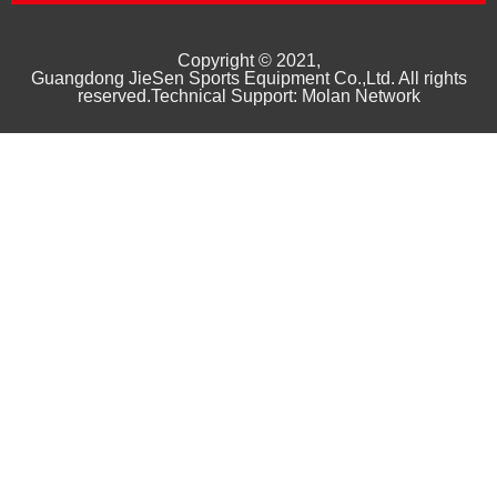
Copyright © 2021,
Guangd
ong
JieSen Sports Equipment Co.,Ltd. All rights
reserved.Technical Support: Molan Network