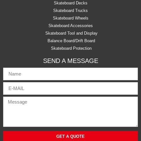
Skateboard Decks
Skateboard Trucks
Skateboard Wheels
Skateboard Accessories
Skateboard Tool and Display
Balance Board/Drift Board
Skateboard Protection
SEND A MESSAGE
GET A QUOTE