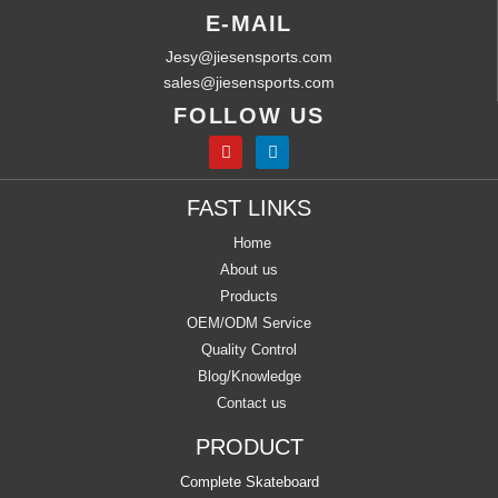
E-MAIL
Jesy@jiesensports.com
sales@jiesensports.com
FOLLOW US
FAST LINKS
Home
About us
Products
OEM/ODM Service
Quality Control
Blog/Knowledge
Contact us
PRODUCT
Complete Skateboard