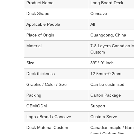
Product Name
Long Board Deck
Deck Shape
Concave
Applicable People
All
Place of Origin
Guangdong, China
Material
7-8 Layers Canadian M
Custom
Size
39″ * 9″ Inch
Deck thickness
12.5mm±0.2mm
Graphic / Color / Size
Can be custmized
Packing
Carton Package
OEM/ODM
Support
Logo / Brand / Concave
Custom Serve
Deck Material Custom
Canadian maple / Bam
fiber / Carbon fibe