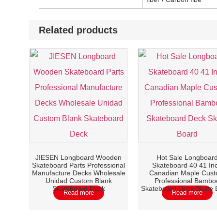
Related products
JIESEN Longboard Wooden
Hot Sale Longboar
Skateboard Parts Professional
Skateboard 40 41 In
Manufacture Decks Wholesale
Canadian Maple Cus
Unidad Custom Blank
Professional Bambo
Skateboard Deck
Skateboard Deck Skate 
Read more
Read more