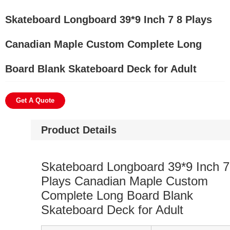
Skateboard Longboard 39*9 Inch 7 8 Plays
Canadian Maple Custom Complete Long
Board Blank Skateboard Deck for Adult
Get A Quote
Product Details
Skateboard Longboard 39*9 Inch 7
Plays Canadian Maple Custom
Complete Long Board Blank
Skateboard Deck for Adult