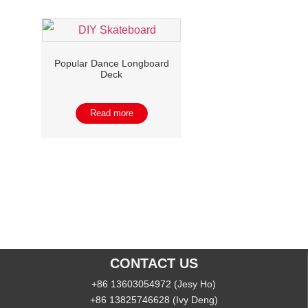
Popular Dance Longboard
Deck
Read more
CONTACT US
+86 13603054972 (Jesy Ho)
+86 13825746628 (Ivy Deng)