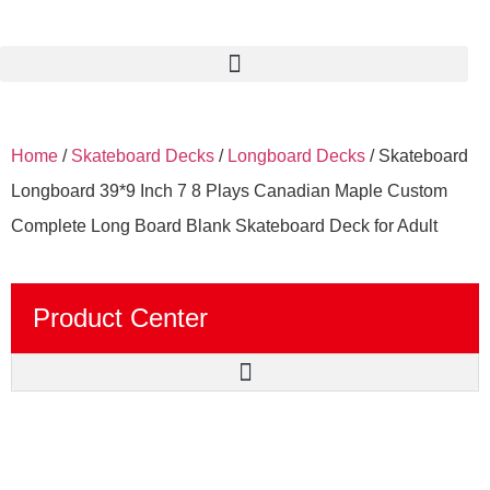
Home
/
Skateboard Decks
/
Longboard Decks
/ Skateboard
Longboard 39*9 Inch 7 8 Plays Canadian Maple Custom
Complete Long Board Blank Skateboard Deck for Adult
Product Center