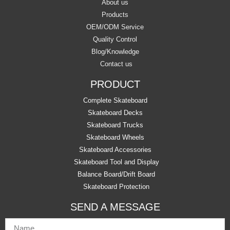
About us
Products
OEM/ODM Service
Quality Control
Blog/Knowledge
Contact us
PRODUCT
Complete Skateboard
Skateboard Decks
Skateboard Trucks
Skateboard Wheels
Skateboard Accessories
Skateboard Tool and Display
Balance Board/Drift Board
Skateboard Protection
SEND A MESSAGE