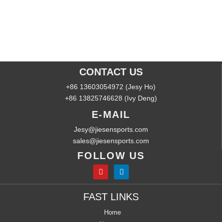
CONTACT US
+86 13603054972 (Jesy Ho)
+86 13825746628 (Ivy Deng)
E-MAIL
Jesy@jiesensports.com
sales@jiesensports.com
FOLLOW US
FAST LINKS
Home