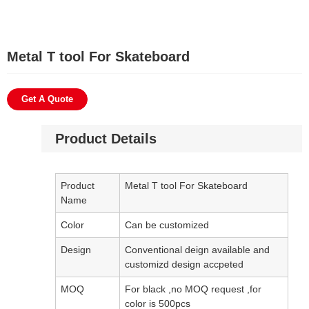
Metal T tool For Skateboard
Get A Quote
Product Details
Product
Metal T tool For Skateboard
Name
Color
Can be customized
Design
Conventional deign available and
customizd design accpeted
MOQ
For black ,no MOQ request ,for
color is 500pcs