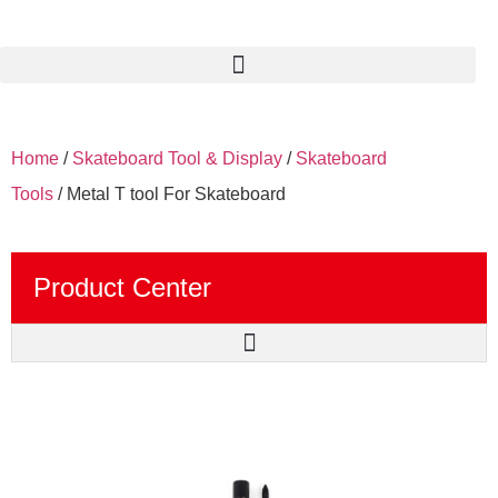
Home
/
Skateboard Tool & Display
/
Skateboard
Tools
/ Metal T tool For Skateboard
Product Center