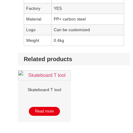
Factory
YES
Material
PP+ carbon steel
Logo
Can be customized
Weight
0.4kg
Related products
Skateboard T tool
Read more