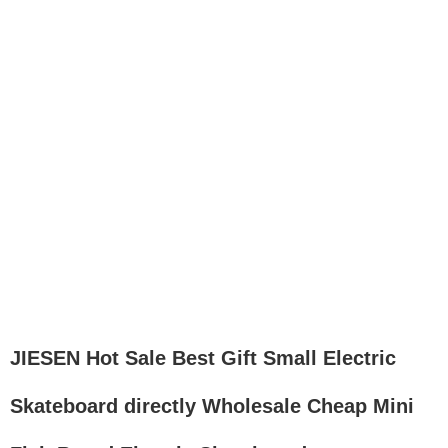
JIESEN Hot Sale Best Gift Small Electric
Skateboard directly Wholesale Cheap Mini