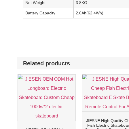
Net Weight
3.8KG
Battery Capacity
2.6Ah(62.4Wh)
Related products
JIESNE High Quality C
Fish Electric Skateboa