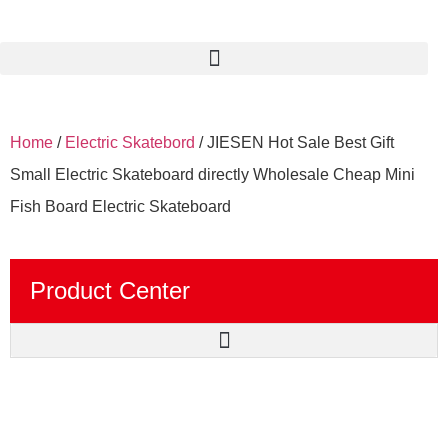
Home
/
Electric Skatebord
/ JIESEN Hot Sale Best Gift
Small Electric Skateboard directly Wholesale Cheap Mini
Fish Board Electric Skateboard
Product Center