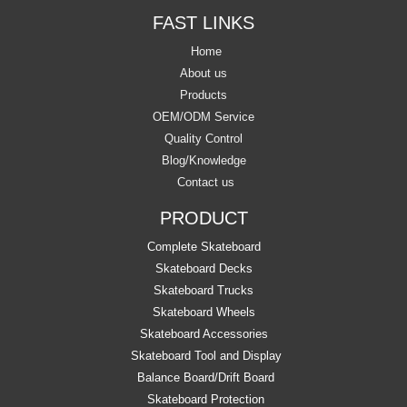
FAST LINKS
Home
About us
Products
OEM/ODM Service
Quality Control
Blog/Knowledge
Contact us
PRODUCT
Complete Skateboard
Skateboard Decks
Skateboard Trucks
Skateboard Wheels
Skateboard Accessories
Skateboard Tool and Display
Balance Board/Drift Board
Skateboard Protection