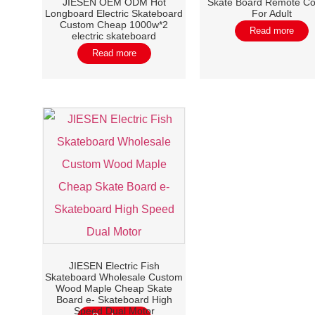
JIESEN OEM ODM Hot
Skate Board Remote Co
Longboard Electric Skateboard
For Adult
Custom Cheap 1000w*2
Read more
electric skateboard
Read more
JIESEN Electric Fish
Skateboard Wholesale Custom
Wood Maple Cheap Skate
Board e- Skateboard High
Speed Dual Motor