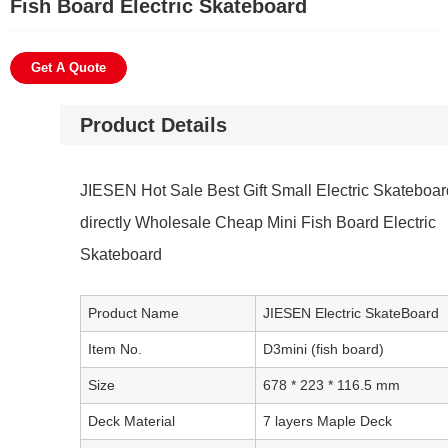
Fish Board Electric Skateboard
Get A Quote
Product Details
JIESEN Hot Sale Best Gift Small Electric Skateboar
directly Wholesale Cheap Mini Fish Board Electric
Skateboard
Product Name
JIESEN Electric SkateBoard
Item No.
D3mini (fish board)
Size
678 * 223 * 116.5 mm
Deck Material
7 layers Maple Deck