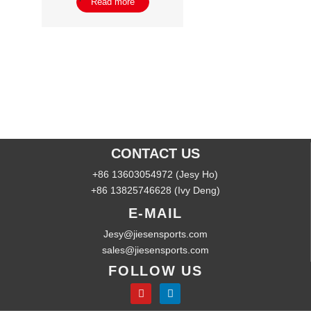
Read more
CONTACT US
+86 13603054972 (Jesy Ho)
+86 13825746628 (Ivy Deng)
E-MAIL
Jesy@jiesensports.com
sales@jiesensports.com
FOLLOW US