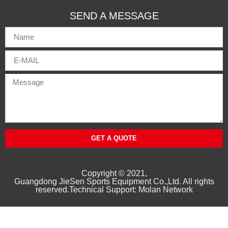
SEND A MESSAGE
GET A QUOTE
Copyright © 2021,
Guangd
ong
JieSen Sports Equipment Co.,Ltd. All rights
reserved.Technical Support: Molan Network