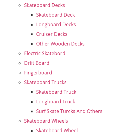
Skateboard Decks
Skateboard Deck
Longboard Decks
Cruiser Decks
Other Wooden Decks
Electric Skatebord
Drift Board
Fingerboard
Skateboard Trucks
Skateboard Truck
Longboard Truck
Surf Skate Turcks And Others
Skateboard Wheels
Skateboard Wheel