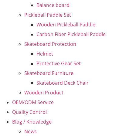
Balance board
Pickleball Paddle Set
Wooden Pickleball Paddle
Carbon Fiber Pickleball Paddle
Skateboard Protection
Helmet
Protective Gear Set
Skateboard Furniture
Skateboard Deck Chair
Wooden Product
OEM/ODM Service
Quality Control
Blog / Knowledge
News