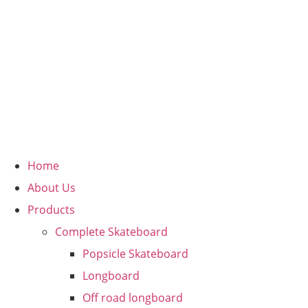
Home
About Us
Products
Complete Skateboard
Popsicle Skateboard
Longboard
Off road longboard