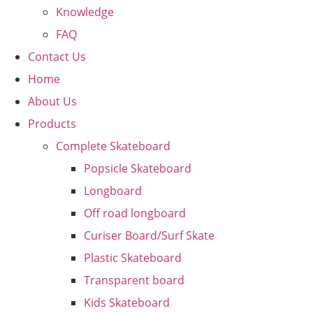
Knowledge
FAQ
Contact Us
Home
About Us
Products
Complete Skateboard
Popsicle Skateboard
Longboard
Off road longboard
Curiser Board/Surf Skate
Plastic Skateboard
Transparent board
Kids Skateboard