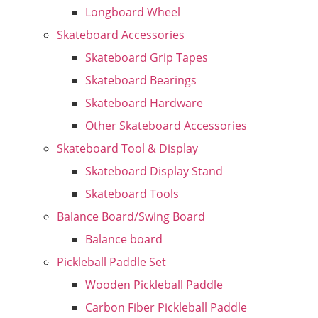
Longboard Wheel
Skateboard Accessories
Skateboard Grip Tapes
Skateboard Bearings
Skateboard Hardware
Other Skateboard Accessories
Skateboard Tool & Display
Skateboard Display Stand
Skateboard Tools
Balance Board/Swing Board
Balance board
Pickleball Paddle Set
Wooden Pickleball Paddle
Carbon Fiber Pickleball Paddle