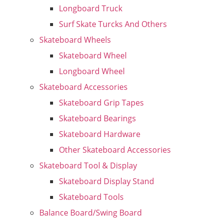
Longboard Truck
Surf Skate Turcks And Others
Skateboard Wheels
Skateboard Wheel
Longboard Wheel
Skateboard Accessories
Skateboard Grip Tapes
Skateboard Bearings
Skateboard Hardware
Other Skateboard Accessories
Skateboard Tool & Display
Skateboard Display Stand
Skateboard Tools
Balance Board/Swing Board