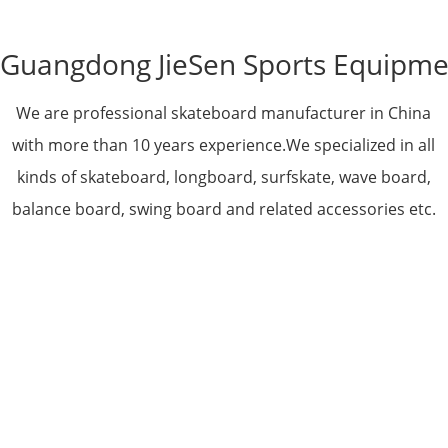
Guangdong JieSen Sports Equipmen
We are professional skateboard manufacturer in China
with more than 10 years experience.We specialized in all
kinds of skateboard, longboard, surfskate, wave board,
balance board, swing board and related accessories etc.