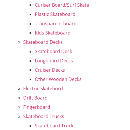
Curiser Board/Surf Skate
Plastic Skateboard
Transparent board
Kids Skateboard
Skateboard Decks
Skateboard Deck
Longboard Decks
Cruiser Decks
Other Wooden Decks
Electric Skatebord
Drift Board
Fingerboard
Skateboard Trucks
Skateboard Truck