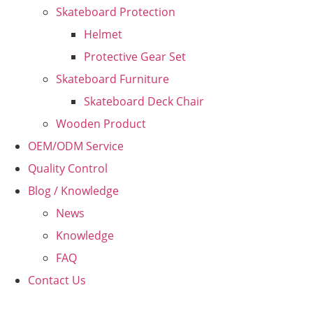
Skateboard Protection
Helmet
Protective Gear Set
Skateboard Furniture
Skateboard Deck Chair
Wooden Product
OEM/ODM Service
Quality Control
Blog / Knowledge
News
Knowledge
FAQ
Contact Us