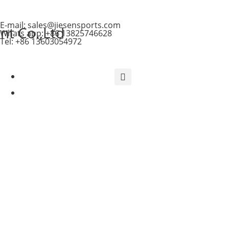
E-mail: sales@jiesensports.com
t Co.,Ltd
Whats app: +86 13825746628
Tel: +86 13603054972