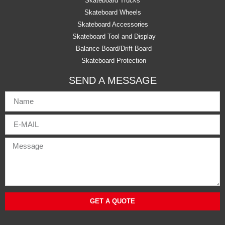
Skateboard Trucks
Skateboard Wheels
Skateboard Accessories
Skateboard Tool and Display
Balance Board/Drift Board
Skateboard Protection
SEND A MESSAGE
GET A QUOTE