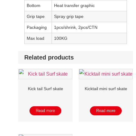
Bottom
Heat transfer graphic
Grip tape
Spray grip tape
Packaging
1pcs/shrink, 2pcs/CTN
Max load
100KG
Related products
Kick tail Surf skate
Kicktail mini surf skate
Read more
Read more