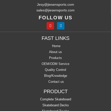
Jesy@jiesensports.com
sales@jiesensports.com
FOLLOW US
FAST LINKS
Home
About us
Products
OEM/ODM Service
Quality Control
Blog/Knowledge
Contact us
PRODUCT
Complete Skateboard
Skateboard Decks