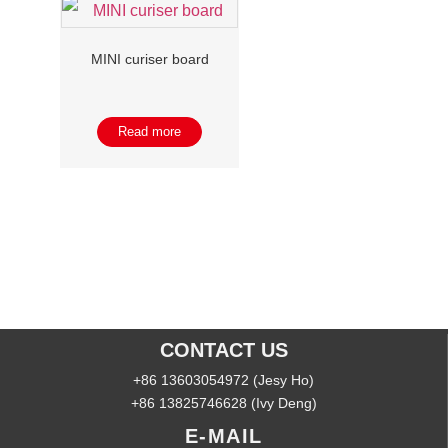
MINI curiser board
Read more
CONTACT US
+86 13603054972 (Jesy Ho)
+86 13825746628 (Ivy Deng)
E-MAIL