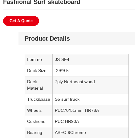
Fashional Surf skateboard
Get A Quote
Product Details
Item no.
JS-SF4
Deck Size
29*9.5″
Deck
7ply Northeast wood
Material
Truck&base
S6 surf truck
Wheels
PUC70*51mm HR78A
Cushions
PUC HR90A
Bearing
ABEC-9Chrome