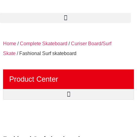
Home
/
Complete Skateboard
/
Curiser Board/Surf
Skate
/ Fashional Surf skateboard
Product Center