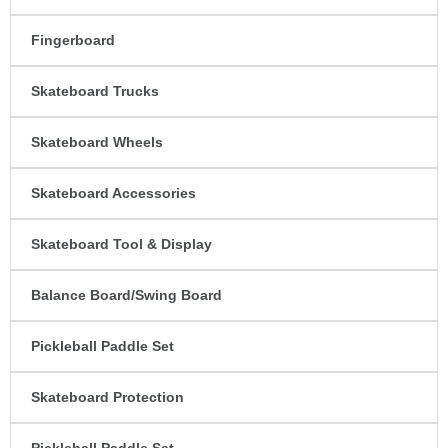
Fingerboard
Skateboard Trucks
Skateboard Wheels
Skateboard Accessories
Skateboard Tool & Display
Balance Board/Swing Board
Pickleball Paddle Set
Skateboard Protection