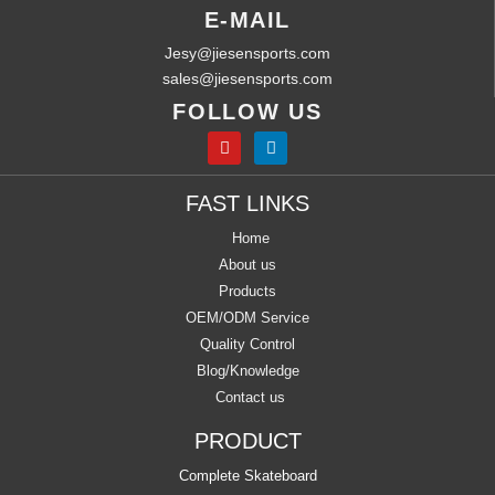
E-MAIL
Jesy@jiesensports.com
sales@jiesensports.com
FOLLOW US
FAST LINKS
Home
About us
Products
OEM/ODM Service
Quality Control
Blog/Knowledge
Contact us
PRODUCT
Complete Skateboard