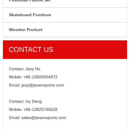
Pickleball Paddle Set
Skateboard Furniture
Wooden Product
CONTACT US
Contact: Jesy Ho
Mobile: +86-13603054972
Email: jesy@jiesensports.com
Contact: Ivy Deng
Mobile: +86-13825746628
Email: sales@jiesensports.com