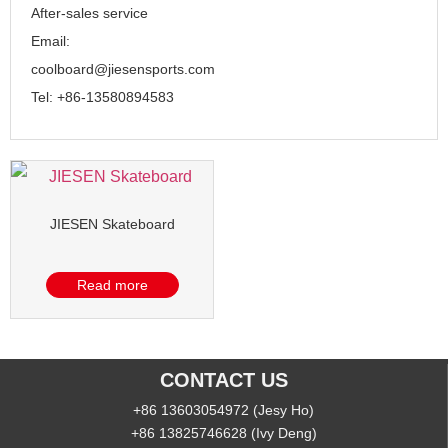
After-sales service
Email:
coolboard@jiesensports.com
Tel: +86-13580894583
JIESEN Skateboard
Read more
CONTACT US
+86 13603054972 (Jesy Ho)
+86 13825746628 (Ivy Deng)