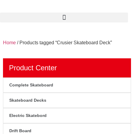
Home
/ Products tagged “Crusier Skateboard Deck”
Product Center
Complete Skateboard
Skateboard Decks
Electric Skatebord
Drift Board