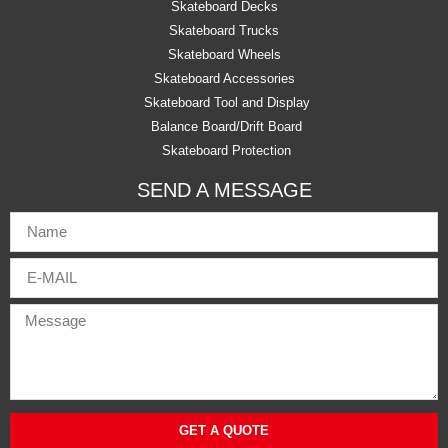
Skateboard Decks
Skateboard Trucks
Skateboard Wheels
Skateboard Accessories
Skateboard Tool and Display
Balance Board/Drift Board
Skateboard Protection
SEND A MESSAGE
GET A QUOTE